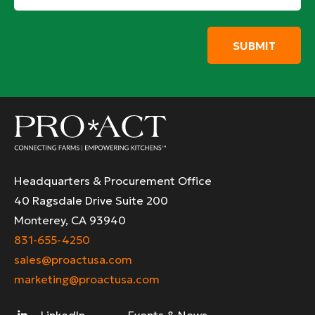
*
Headquarters & Procurement Office
40 Ragsdale Drive Suite 200
Monterey, CA 93940
831-655-4250
sales@proactusa.com
marketing@proactusa.com
LinkedIn
Events & News