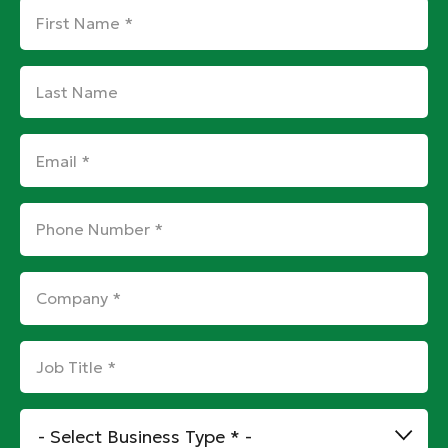
First
Name
*
Last
Name
Email
*
Phone
Number
*
Company
*
Job
Title
*
Business
Type