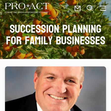
Skip
Email
to
Toggle
Toggl
PRO*ACT
content
Search
Menu
Succession planning
Search
for:
for family businesses