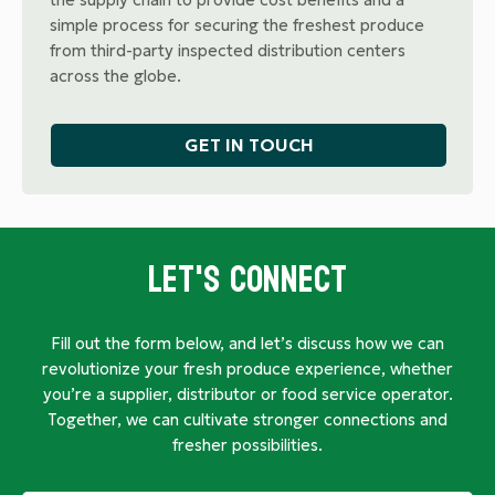
simple process for securing the freshest produce
from third-party inspected distribution centers
across the globe.
GET IN TOUCH
Let's Connect
Fill out the form below, and let’s discuss how we can
revolutionize your fresh produce experience, whether
you’re a supplier, distributor or food service operator.
Together, we can cultivate stronger connections and
fresher possibilities.