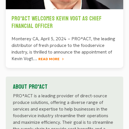
PRO*ACT Welcomes Kevin Vogt as Chief
Financial Officer
Monterey CA, April 5, 2024 – PRO*ACT, the leading
distributor of fresh produce to the foodservice
industry, is thrilled to announce the appointment of
Kevin Vogt…
READ MORE
About PRO*ACT
PRO*ACT is a leading provider of direct-source
produce solutions, offering a diverse range of
services and expertise to help businesses in the
foodservice industry streamline their operations
and maximize efficiency. Their goal is to streamline
the supply chain to provide cost benefits and a