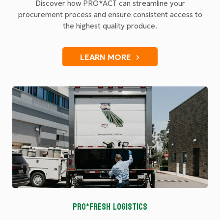
Discover how PRO*ACT can streamline your
procurement process and ensure consistent access to
the highest quality produce.
LEARN MORE
PRO*FRESH LOGISTICS