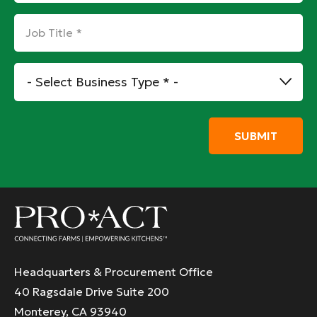
Job
Title
*
Business
Type
*
Headquarters & Procurement Office
40 Ragsdale Drive Suite 200
Monterey, CA 93940