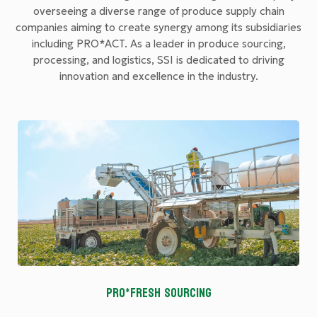
overseeing a diverse range of produce supply chain
companies aiming to create synergy among its subsidiaries
including PRO*ACT. As a leader in produce sourcing,
processing, and logistics, SSI is dedicated to driving
innovation and excellence in the industry.
PRO*FRESH SOURCING