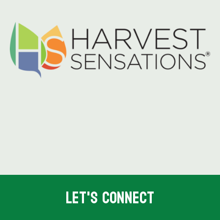
Let's Connect