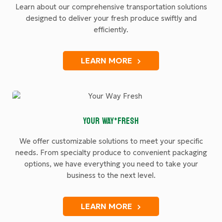
Learn about our comprehensive transportation solutions
designed to deliver your fresh produce swiftly and
efficiently.
LEARN MORE
YOUR WAY*FRESH
We offer customizable solutions to meet your specific
needs. From specialty produce to convenient packaging
options, we have everything you need to take your
business to the next level.
LEARN MORE