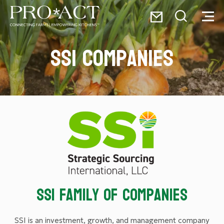
Skip
Email
to
Toggle
Toggl
PRO*ACT
content
Search
Menu
SSI Companies
Search
for:
SSI Family of Companies
SSI is an investment, growth, and management company