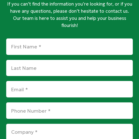
If you can’t find the information you’re looking for, or if you
have any questions, please don’t hesitate to contact us.
Our team is here to assist you and help your business
flourish!
First
Name
*
Last
Name
Email
*
Phone
Number
*
Company
*