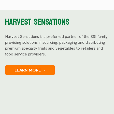
HARVEST SENSATIONS
Harvest Sensations is a preferred partner of the SSI family,
providing solutions in sourcing, packaging and distributing
premium specialty fruits and vegetables to retailers and
food service providers.
LEARN MORE