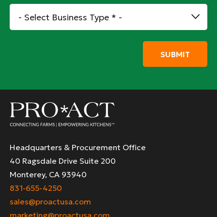
*
Business
Type
*
Headquarters & Procurement Office
40 Ragsdale Drive Suite 200
Monterey, CA 93940
831-655-4250
sales@proactusa.com
marketing@proactusa.com