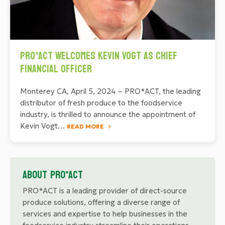
PRO*ACT Welcomes Kevin Vogt as Chief
Financial Officer
Monterey CA, April 5, 2024 – PRO*ACT, the leading
distributor of fresh produce to the foodservice
industry, is thrilled to announce the appointment of
Kevin Vogt…
READ MORE
About PRO*ACT
PRO*ACT is a leading provider of direct-source
produce solutions, offering a diverse range of
services and expertise to help businesses in the