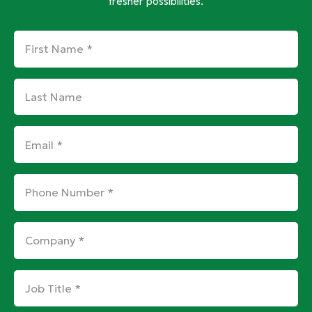
fresher possibilities.
First
Name
*
Last
Name
Email
*
Phone
Number
*
Company
*
Job
Title