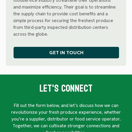
foodservice industry streamline their operations
and maximize efficiency. Their goal is to streamline
the supply chain to provide cost benefits and a
simple process for securing the freshest produce
from third-party inspected distribution centers
across the globe.
GET IN TOUCH
Let's Connect
Fill out the form below, and let’s discuss how we can
revolutionize your fresh produce experience, whether
you’re a supplier, distributor or food service operator.
Together, we can cultivate stronger connections and