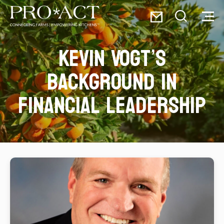
Skip
Email
to
Toggle
Toggl
PRO*ACT
content
Search
Menu
Kevin Vogt’s
Search
for:
background in
financial leadership